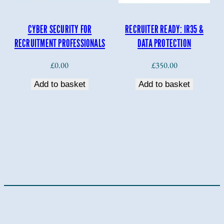
CYBER SECURITY FOR
RECRUITER READY: IR35 &
RECRUITMENT PROFESSIONALS
DATA PROTECTION
£
0.00
£
350.00
Add to basket
Add to basket