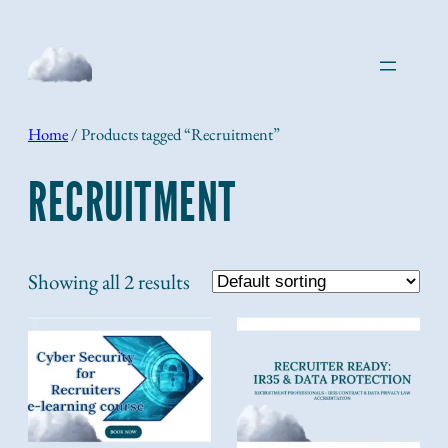
Skip
to
content
Home
/ Products tagged “Recruitment”
RECRUITMENT
Showing all 2 results