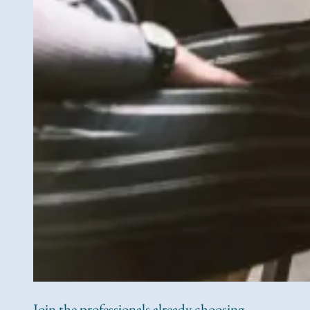
Join the professionals already choosing