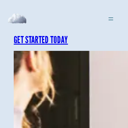
Skip
to
content
GET STARTED TODAY