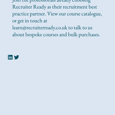
Recruiter Ready as their recruitment best
practice partner. View our course catalogue,
or get in touch at
learn@recruiterready.co.uk to talk to us
about bespoke courses and bulk purchases.
LinkedIn
Twitter