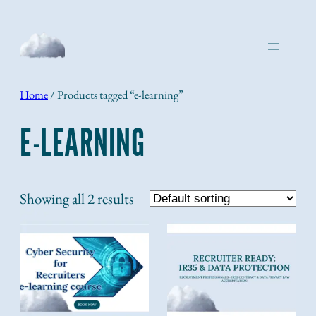
Skip
to
content
Home
/ Products tagged “e-learning”
E-LEARNING
Showing all 2 results