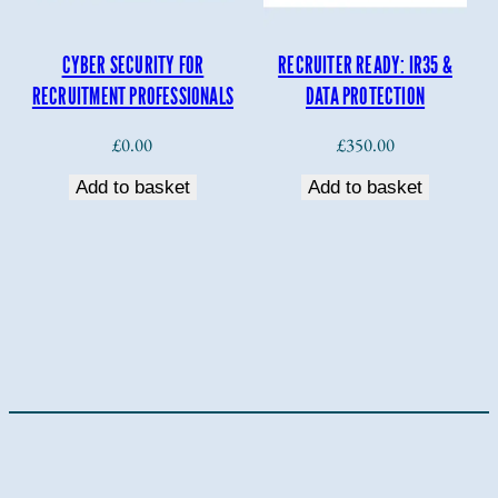
CYBER SECURITY FOR
RECRUITER READY: IR35 &
RECRUITMENT PROFESSIONALS
DATA PROTECTION
£
0.00
£
350.00
Add to basket
Add to basket