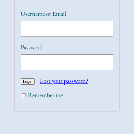
Username or Email
Password
Lost your password?
Remember me