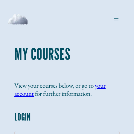
Skip
to
content
MY COURSES
View your courses below, or go to
your
account
for further information.
LOGIN